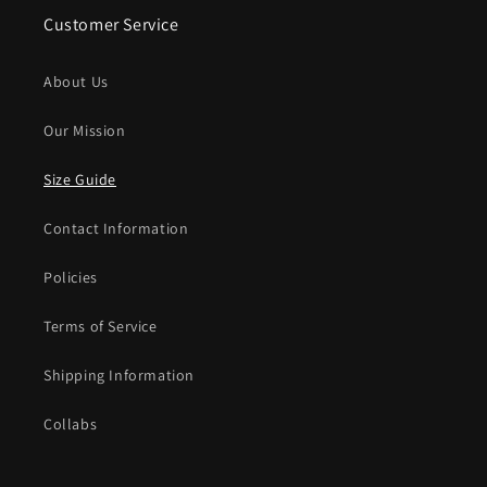
Customer Service
About Us
Our Mission
Size Guide
Contact Information
Policies
Terms of Service
Shipping Information
Collabs