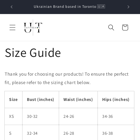
Skip to
Ukrainian Brand based in Toronto 🇺🇦
content
Cart
Size Guide
Thank you for choosing our products! To ensure the perfect
fit, please refer to the sizing chart below.
Size
Bust (inches)
Waist (inches)
Hips (inches)
XS
30-32
24-26
34-36
S
32-34
26-28
36-38