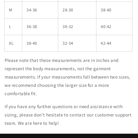
M
34-36
28-30
38-40
L
36-38
30-32
40-42
XL
38-40
32-34
42-44
Please note that these measurements are in inches and
represent the body measurements, not the garment
measurements. If your measurements fall between two sizes,
we recommend choosing the larger size for a more
comfortable fit.
If you have any further questions or need assistance with
sizing, please don't hesitate to contact our customer support
team. We are here to help!