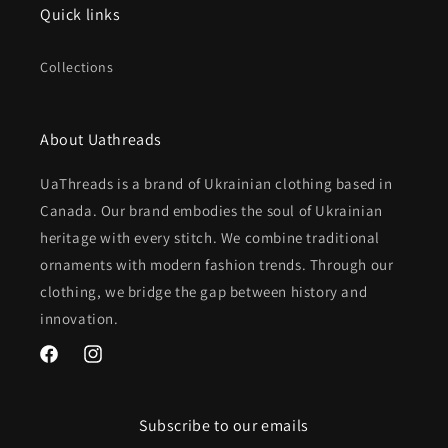
Quick links
Collections
About Uathreads
UaThreads is a brand of Ukrainian clothing based in
Canada. Our brand embodies the soul of Ukrainian
heritage with every stitch. We combine traditional
ornaments with modern fashion trends. Through our
clothing, we bridge the gap between history and
innovation.
Facebook
Instagram
Subscribe to our emails